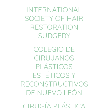
INTERNATIONAL
SOCIETY OF HAIR
RESTORATION
SURGERY
COLEGIO DE
CIRUJANOS
PLÁSTICOS
ESTÉTICOS Y
RECONSTRUCTIVOS
DE NUEVO LEÓN
CIRUGÍA PLÁSTICA