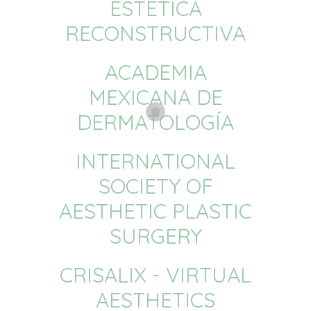
ESTÉTICA
RECONSTRUCTIVA
ACADEMIA
MEXICANA DE
DERMATOLOGÍA
INTERNATIONAL
SOCIETY OF
AESTHETIC PLASTIC
SURGERY
CRISALIX - VIRTUAL
AESTHETICS