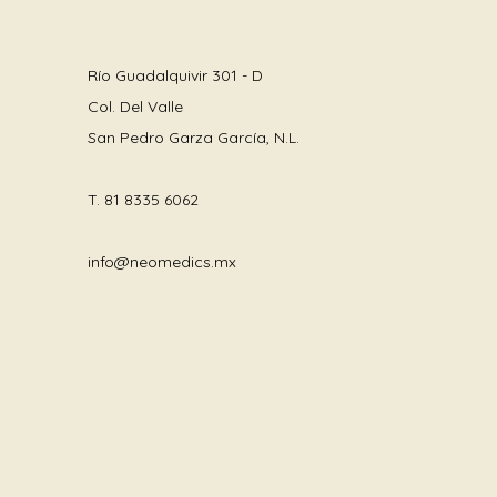
Río Guadalquivir 301 - D
Col. Del Valle
San Pedro Garza García, N.L.
T.
81 8335 6062
info@neomedics.mx