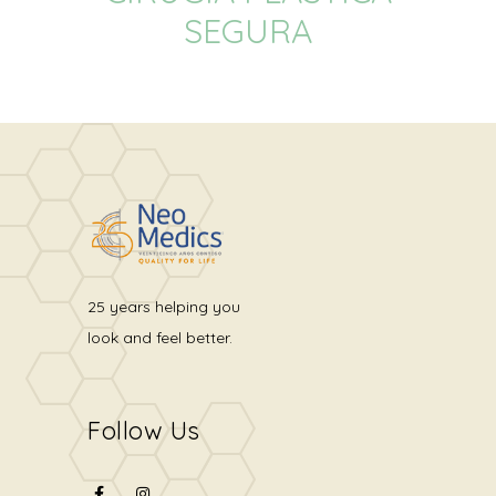
SEGURA
25 years helping you
look and feel better.
Follow Us