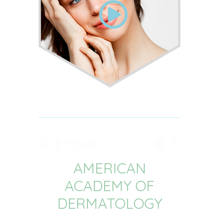
AMERICAN
ACADEMY OF
DERMATOLOGY