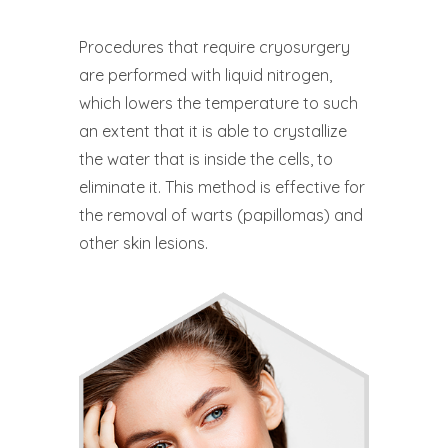
Procedures that require cryosurgery
are performed with liquid nitrogen,
which lowers the temperature to such
an extent that it is able to crystallize
the water that is inside the cells, to
eliminate it. This method is effective for
the removal of warts (papillomas) and
other skin lesions.