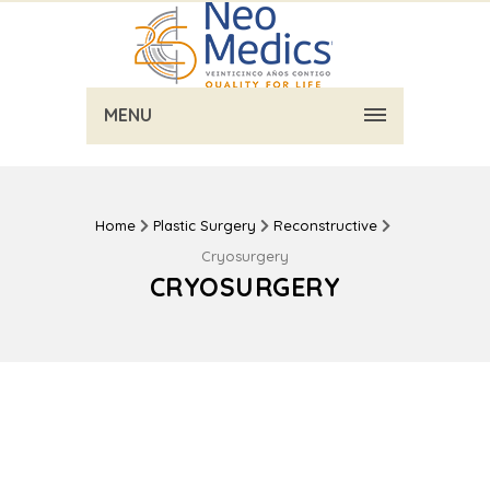
MENU
Home
Plastic Surgery
Reconstructive
Cryosurgery
CRYOSURGERY