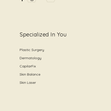
Specialized In You
Plastic Surgery
Dermatology
CapilarFix
Skin Balance
Skin Laser