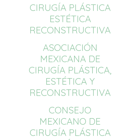
CIRUGÍA PLÁSTICA
ESTÉTICA
RECONSTRUCTIVA
ASOCIACIÓN
MEXICANA DE
CIRUGÍA PLÁSTICA,
ESTÉTICA Y
RECONSTRUCTIVA
CONSEJO
MEXICANO DE
CIRUGÍA PLÁSTICA