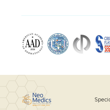
Speci