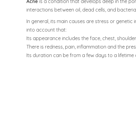
Acne
is a condition that develops deep in the pore
interactions between oil, dead cells, and bacteria
In general, its main causes are stress or genetic 
into account that:
Its appearance includes the face, chest, shoulde
There is redness, pain, inflammation and the pre
Its duration can be from a few days to a lifetime 