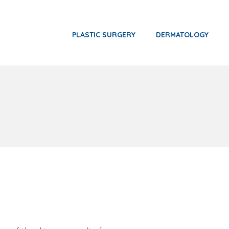
PLASTIC SURGERY
DERMATOLOGY