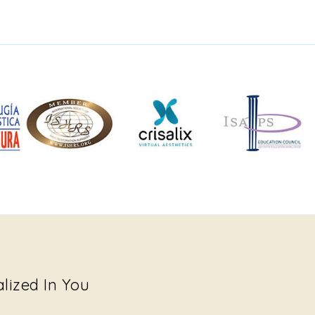
alized In You