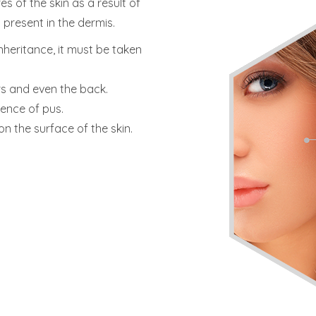
s of the skin as a result of
 present in the dermis.
inheritance, it must be taken
rs and even the back.
sence of pus.
on the surface of the skin.