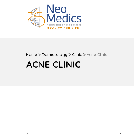
Home
Dermatology
Clinic
Acne Clinic
ACNE CLINIC