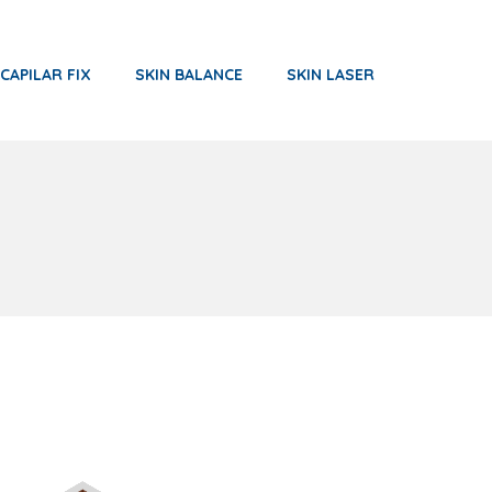
CAPILAR FIX
SKIN BALANCE
SKIN LASER