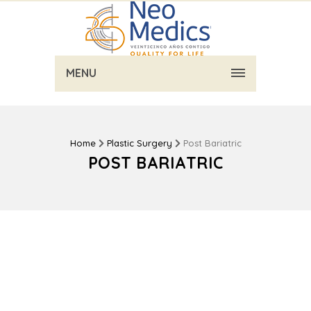
MENU
Home
Plastic Surgery
Post Bariatric
POST BARIATRIC