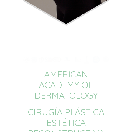
AMERICAN
ACADEMY OF
DERMATOLOGY
CIRUGÍA PLÁSTICA
ESTÉTICA