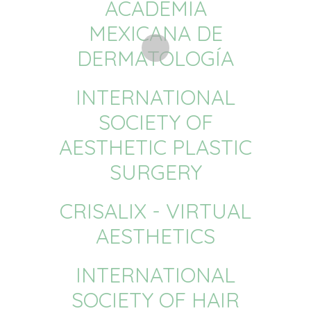
ACADEMIA
MEXICANA DE
DERMATOLOGÍA
INTERNATIONAL
SOCIETY OF
AESTHETIC PLASTIC
SURGERY
CRISALIX - VIRTUAL
AESTHETICS
INTERNATIONAL
SOCIETY OF HAIR