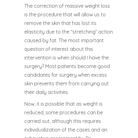
The correction of massive weight loss
is the procedure that will allow us to
remove the skin that has lost its
elasticity due to the “stretching” action
caused by fat. The most important
question of interest about this
intervention is when should I have the
surgery? Most patients become good
candidates for surgery when excess
skin prevents them from carrying out
their daily activities.
Now, it is possible that as weight is
reduced, some procedures can be
carried out, although this requires
individualization of the cases and an