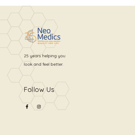
25 years helping you
look and feel better.
Follow Us