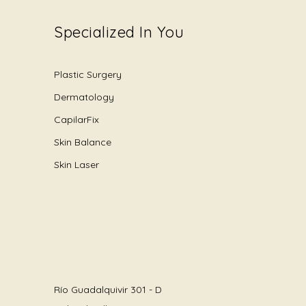
Specialized In You
Plastic Surgery
Dermatology
CapilarFix
Skin Balance
Skin Laser
Río Guadalquivir 301 - D