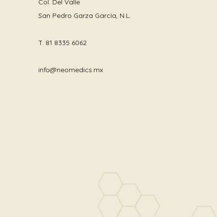
Col. Del Valle
San Pedro Garza García, N.L.
T.
81 8335 6062
info@neomedics.mx