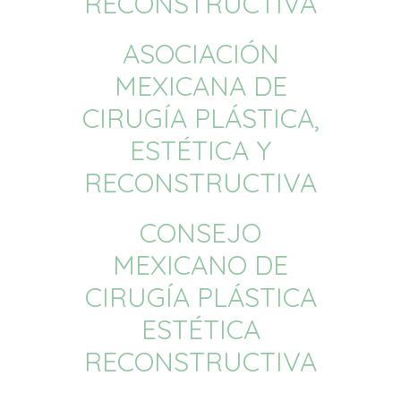
RECONSTRUCTIVA
ASOCIACIÓN
MEXICANA DE
CIRUGÍA PLÁSTICA,
ESTÉTICA Y
RECONSTRUCTIVA
CONSEJO
MEXICANO DE
CIRUGÍA PLÁSTICA
ESTÉTICA
RECONSTRUCTIVA