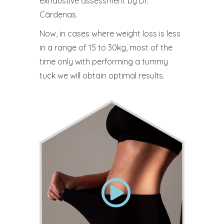
exhaustive assessment by Dr.
Cárdenas.
Now, in cases where weight loss is less
in a range of 15 to 30kg, most of the
time only with performing a tummy
tuck we will obtain optimal results.