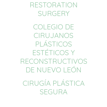
RESTORATION
SURGERY
COLEGIO DE
CIRUJANOS
PLÁSTICOS
ESTÉTICOS Y
RECONSTRUCTIVOS
DE NUEVO LEÓN
CIRUGÍA PLÁSTICA
SEGURA