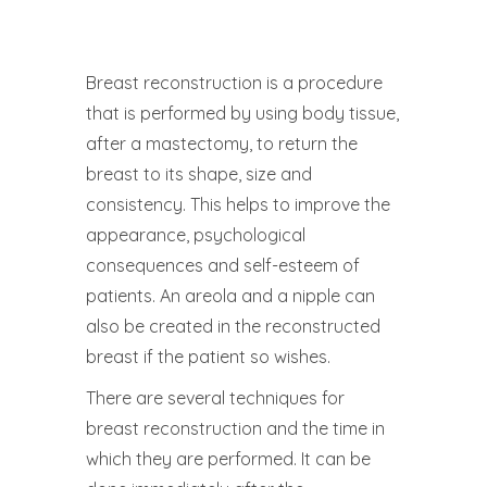
Breast reconstruction is a procedure
that is performed by using body tissue,
after a mastectomy, to return the
breast to its shape, size and
consistency. This helps to improve the
appearance, psychological
consequences and self-esteem of
patients. An areola and a nipple can
also be created in the reconstructed
breast if the patient so wishes.
There are several techniques for
breast reconstruction and the time in
which they are performed. It can be