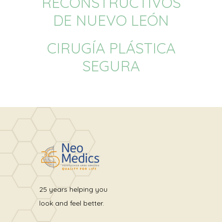
RECONSTRUCTIVOS
DE NUEVO LEÓN
CIRUGÍA PLÁSTICA
SEGURA
25 years helping you
look and feel better.