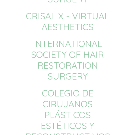
CRISALIX - VIRTUAL
AESTHETICS
INTERNATIONAL
SOCIETY OF HAIR
RESTORATION
SURGERY
COLEGIO DE
CIRUJANOS
PLÁSTICOS
ESTÉTICOS Y