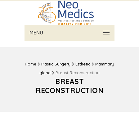
MENU
Home
Plastic Surgery
Esthetic
Mammary
gland
Breast Reconstruction
BREAST
RECONSTRUCTION