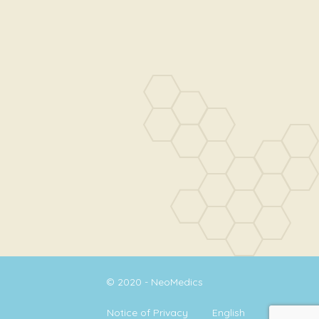
© 2020 - NeoMedics
Notice of Privacy
English