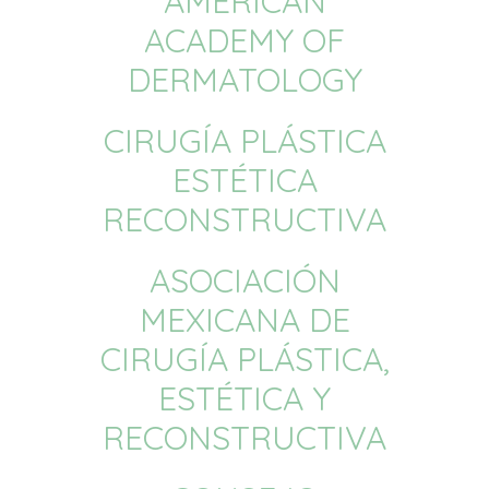
AMERICAN
ACADEMY OF
DERMATOLOGY
CIRUGÍA PLÁSTICA
ESTÉTICA
RECONSTRUCTIVA
ASOCIACIÓN
MEXICANA DE
CIRUGÍA PLÁSTICA,
ESTÉTICA Y
RECONSTRUCTIVA