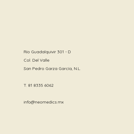
Río Guadalquivir 301 - D
Col. Del Valle
San Pedro Garza García, N.L.
T.
81 8335 6062
info@neomedics.mx