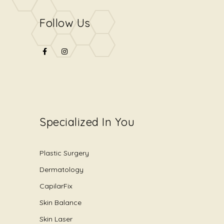
Follow Us
Specialized In You
Plastic Surgery
Dermatology
CapilarFix
Skin Balance
Skin Laser