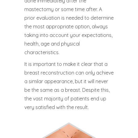
done immediately after the
mastectomy or some time after. A
prior evaluation is needed to determine
the most appropriate option, always
taking into account your expectations,
health, age and physical
characteristics.
It is important to make it clear that a
breast reconstruction can only achieve
a similar appearance, but it will never
be the same as a breast. Despite this,
the vast majority of patients end up
very satisfied with the result.