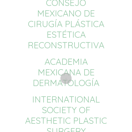
CONSEJO
MEXICANO DE
CIRUGÍA PLÁSTICA
ESTÉTICA
RECONSTRUCTIVA
ACADEMIA
MEXICANA DE
DERMATOLOGÍA
INTERNATIONAL
SOCIETY OF
AESTHETIC PLASTIC
SURGERY