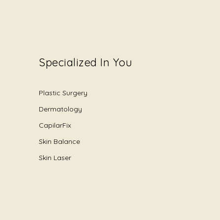
Specialized In You
Plastic Surgery
Dermatology
CapilarFix
Skin Balance
Skin Laser