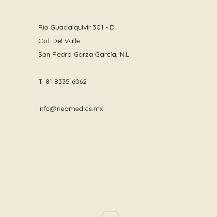
Río Guadalquivir 301 - D
Col. Del Valle
San Pedro Garza García, N.L.
T.
81 8335 6062
info@neomedics.mx