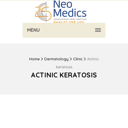
MENU
Home
Dermatology
Clinic
Actinic
keratosis
ACTINIC KERATOSIS