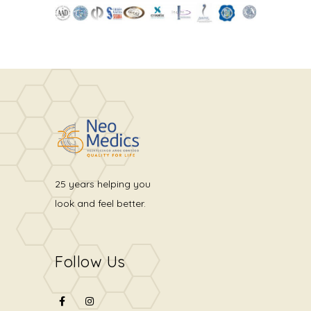
25 years helping you
look and feel better.
Follow Us