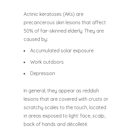
Actinic keratoses (AKs) are
precancerous skin lesions that affect
50% of fair-skinned elderly. They are
caused by:
Accumulated solar exposure
Work outdoors
Depression
In general, they appear as reddish
lesions that are covered with crusts or
scratchy scales to the touch, located
in areas exposed to light: face, scalp,
back of hands and décolleté.