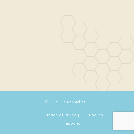
© 2020 - NeoMedics
Notice of Privacy
English
Español