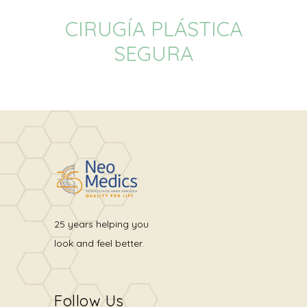
CIRUGÍA PLÁSTICA
SEGURA
25 years helping you
look and feel better.
Follow Us