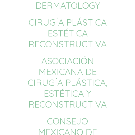
DERMATOLOGY
CIRUGÍA PLÁSTICA
ESTÉTICA
RECONSTRUCTIVA
ASOCIACIÓN
MEXICANA DE
CIRUGÍA PLÁSTICA,
ESTÉTICA Y
RECONSTRUCTIVA
CONSEJO
MEXICANO DE