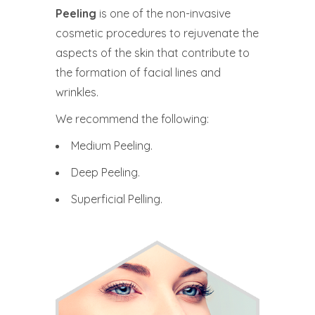
Peeling
is one of the non-invasive
cosmetic procedures to rejuvenate the
aspects of the skin that contribute to
the formation of facial lines and
wrinkles.
We recommend the following:
Medium Peeling.
Deep Peeling.
Superficial Pelling.