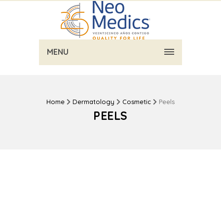
MENU
Home
Dermatology
Cosmetic
Peels
PEELS