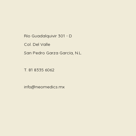
Río Guadalquivir 301 - D
Col. Del Valle
San Pedro Garza García, N.L.
T.
81 8335 6062
info@neomedics.mx