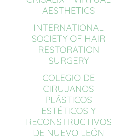
AESTHETICS
INTERNATIONAL
SOCIETY OF HAIR
RESTORATION
SURGERY
COLEGIO DE
CIRUJANOS
PLÁSTICOS
ESTÉTICOS Y
RECONSTRUCTIVOS
DE NUEVO LEÓN