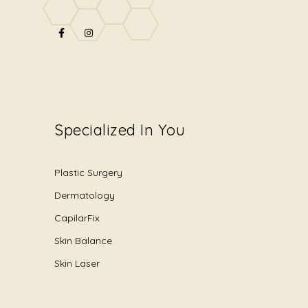
Specialized In You
Plastic Surgery
Dermatology
CapilarFix
Skin Balance
Skin Laser