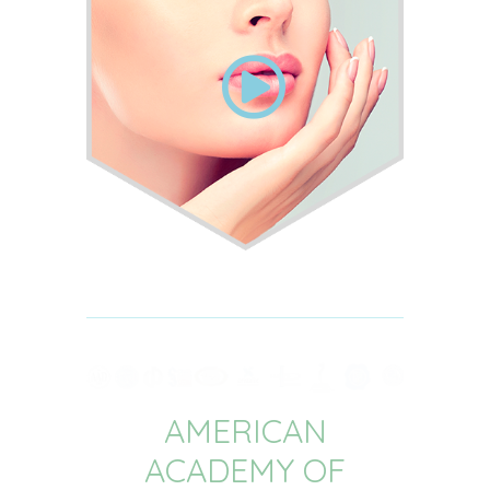
AMERICAN
ACADEMY OF