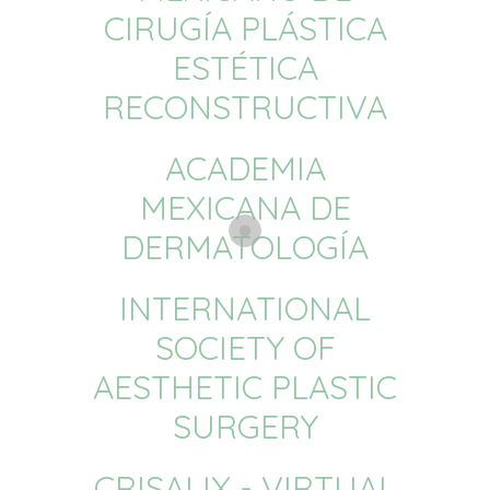
CIRUGÍA PLÁSTICA
ESTÉTICA
RECONSTRUCTIVA
ACADEMIA
MEXICANA DE
DERMATOLOGÍA
INTERNATIONAL
SOCIETY OF
AESTHETIC PLASTIC
SURGERY
CRISALIX - VIRTUAL